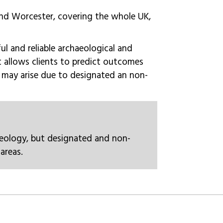
and Worcester, covering the whole UK,
ful and reliable archaeological and
It allows clients to predict outcomes
y may arise due to designated an non-
eology, but designated and non-
areas.