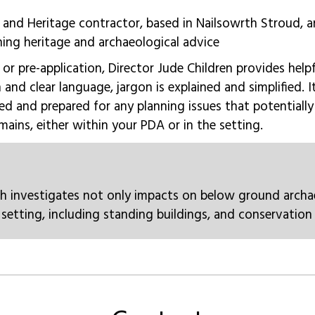
 and Heritage contractor, based in Nailsowrth Stroud, 
ning heritage and archaeological advice
, or pre-application, Director Jude Children provides help
n and clear language, jargon is explained and simplified. 
ed and prepared for any planning issues that potentiall
mains, either within your PDA or in the setting.
h investigates not only impacts on below ground archa
setting, including standing buildings, and conservation 