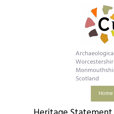
Archaeologica
Worcestershire
Monmouthshire
Scotland
Home
Heritage Statement​