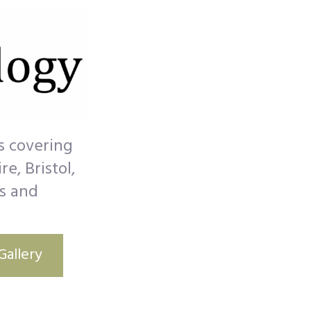
s covering
e, Bristol,
s and
Gallery