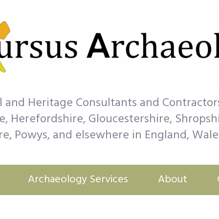
l and Heritage Consultants and Contractor
, Herefordshire, Gloucestershire, Shropshir
, Powys, and elsewhere in England, Wale
Archaeology Services
About