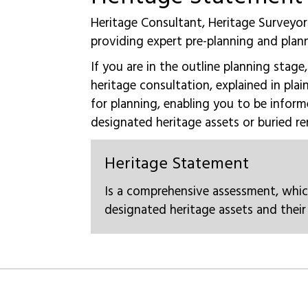
Heritage Consultant, Heritage Surveyor
providing expert pre-planning and plan
If you are in the outline planning stage
heritage consultation, explained in plai
for planning, enabling you to be inform
designated heritage assets or buried re
Heritage Statement​
Is a comprehensive assessment, whic
designated heritage assets and their 